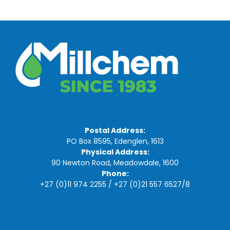
Postal Address:
PO Box 8595, Edenglen, 1613
Physical Address:
90 Newton Road, Meadowdale, 1600
Phone:
+27 (0)11 974 2255
/
+27 (0)21 557 6527
/
8