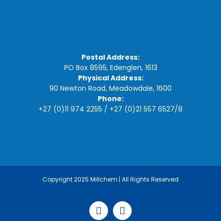
Postal Address:
PO Box 8595, Edenglen, 1613
Physical Address:
90 Newton Road, Meadowdale, 1600
Phone:
+27 (0)11 974 2255
/
+27 (0)21 557 6527
/
8
Copyright 2025 Millchem | All Rights Reserved
Facebook
LinkedIn