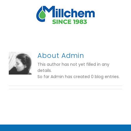
Skip
to
content
About
Admin
This author has not yet filled in any
details.
So far Admin has created 0 blog entries.