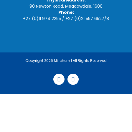
Physical Address:
90 Newton Road, Meadowdale, 1600
Phone:
+27 (0)11 974 2255
/
+27 (0)21 557 6527
/
8
Copyright 2025 Millchem | All Rights Reserved
Facebook
LinkedIn