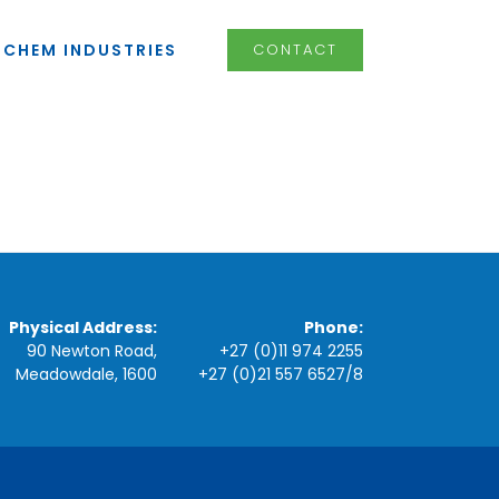
LCHEM INDUSTRIES
CONTACT
Physical Address:
Phone:
90 Newton Road,
+27 (0)11 974 2255
Meadowdale, 1600
+27 (0)21 557 6527
/
8