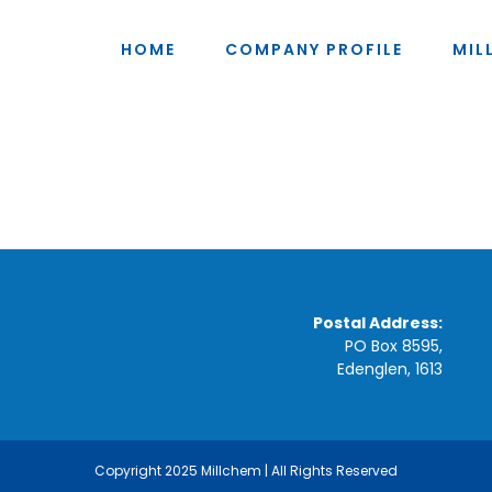
HOME
COMPANY PROFILE
MIL
Postal Address:
PO Box 8595,
Edenglen, 1613
Copyright 2025 Millchem | All Rights Reserved