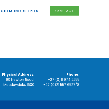
LCHEM INDUSTRIES
CONTACT
Physical Address:
Phone:
90 Newton Road,
+27 (0)11 974 2255
Meadowdale, 1600
+27 (0)21 557 6527
/
8