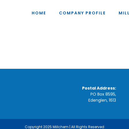
HOME
COMPANY PROFILE
MIL
Postal Address:
PO Box 8595,
Edenglen, 1613
Copyright 2025 Millchem | All Rights Reserved