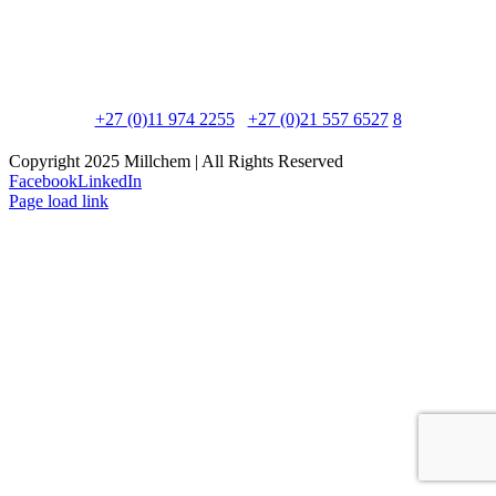
Postal Address:
PO Box 8595, Edenglen, 1613
Physical Address:
90 Newton Road, Meadowdale, 1600
Phone:
+27 (0)11 974 2255
/
+27 (0)21 557 6527
/
8
Copyright 2025 Millchem | All Rights Reserved
Facebook
LinkedIn
Page load link