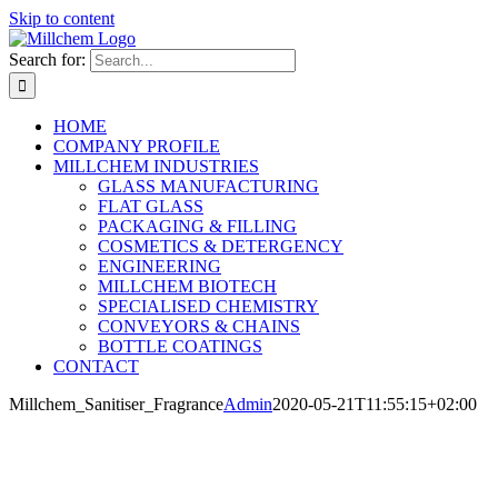
Skip to content
Search for:
HOME
COMPANY PROFILE
MILLCHEM INDUSTRIES
GLASS MANUFACTURING
FLAT GLASS
PACKAGING & FILLING
COSMETICS & DETERGENCY
ENGINEERING
MILLCHEM BIOTECH
SPECIALISED CHEMISTRY
CONVEYORS & CHAINS
BOTTLE COATINGS
CONTACT
Millchem_Sanitiser_Fragrance
Admin
2020-05-21T11:55:15+02:00