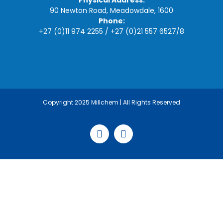
Physical Address:
90 Newton Road, Meadowdale, 1600
Phone:
+27 (0)11 974 2255
/
+27 (0)21 557 6527
/
8
Copyright 2025 Millchem | All Rights Reserved
Facebook
LinkedIn