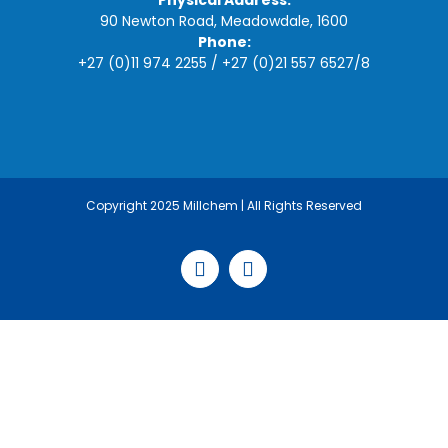
Physical Address:
90 Newton Road, Meadowdale, 1600
Phone:
+27 (0)11 974 2255
/
+27 (0)21 557 6527
/
8
Copyright 2025 Millchem | All Rights Reserved
Facebook
LinkedIn