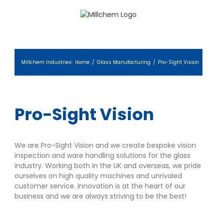
Skip
to
content
Millchem Industries
:
Home
/
Glass Manufacturing
/
Pro-Sight Vision
Pro-Sight Vision
We are Pro-Sight Vision and we create bespoke vision
inspection and ware handling solutions for the glass
industry. Working both in the UK and overseas, we pride
ourselves on high quality machines and unrivaled
customer service. Innovation is at the heart of our
business and we are always striving to be the best!