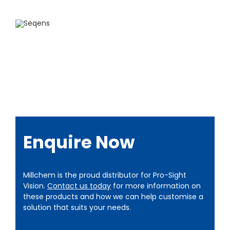
Enquire Now
Millchem is the proud distributor for Pro-Sight
Vision.
Contact us today
for more information on
these products and how we can help customise a
solution that suits your needs.