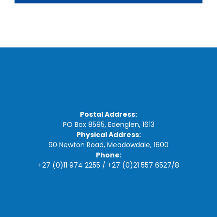
Postal Address:
PO Box 8595, Edenglen, 1613
Physical Address:
90 Newton Road, Meadowdale, 1600
Phone:
+27 (0)11 974 2255
/
+27 (0)21 557 6527
/
8