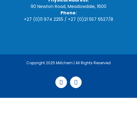
Physical Address:
90 Newton Road, Meadowdale, 1600
Phone:
+27 (0)11 974 2255
/
+27 (0)21 557 6527
/
8
Copyright 2025 Millchem | All Rights Reserved
Facebook
LinkedIn