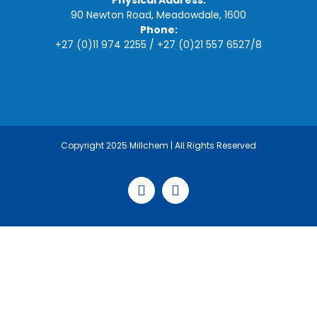
Physical Address:
90 Newton Road, Meadowdale, 1600
Phone:
+27 (0)11 974 2255
/
+27 (0)21 557 6527
/
8
Copyright 2025 Millchem | All Rights Reserved
Facebook
LinkedIn