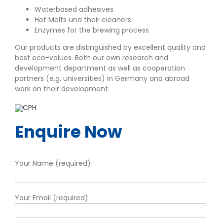
Waterbased adhesives
Hot Melts und their cleaners
Enzymes for the brewing process
Our products are distinguished by excellent quality and
best eco-values. Both our own research and
development department as well as cooperation
partners (e.g. universities) in Germany and abroad
work on their development.
Enquire Now
Your Name (required)
Your Email (required)