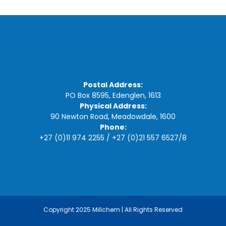
Postal Address:
PO Box 8595, Edenglen, 1613
Physical Address:
90 Newton Road, Meadowdale, 1600
Phone:
+27 (0)11 974 2255
/
+27 (0)21 557 6527
/
8
Copyright 2025 Millchem | All Rights Reserved