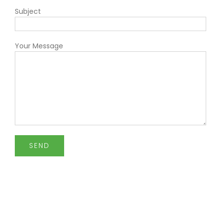
Subject
Your Message