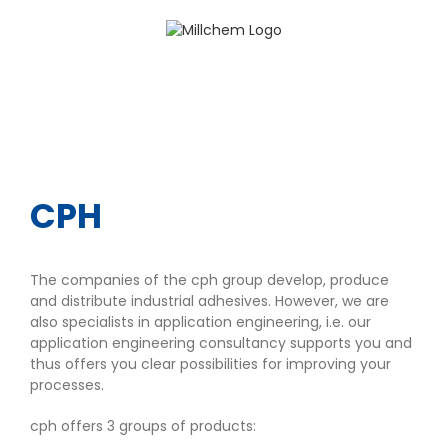
Skip
to
content
CPH
The companies of the cph group develop, produce
and distribute industrial adhesives. However, we are
also specialists in application engineering, i.e. our
application engineering consultancy supports you and
thus offers you clear possibilities for improving your
processes.
cph offers 3 groups of products: