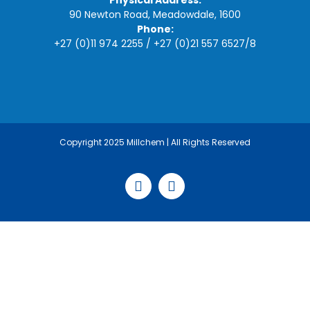
Physical Address:
90 Newton Road, Meadowdale, 1600
Phone:
+27 (0)11 974 2255
/
+27 (0)21 557 6527
/
8
Copyright 2025 Millchem | All Rights Reserved
Facebook
LinkedIn