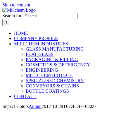
Skip to content
Search for:
HOME
COMPANY PROFILE
MILLCHEM INDUSTRIES
GLASS MANUFACTURING
FLAT GLASS
PACKAGING & FILLING
COSMETICS & DETERGENCY
ENGINEERING
MILLCHEM BIOTECH
SPECIALISED CHEMISTRY
CONVEYORS & CHAINS
BOTTLE COATINGS
CONTACT
Impact-Colors
Admin
2017-10-29T07:45:47+02:00