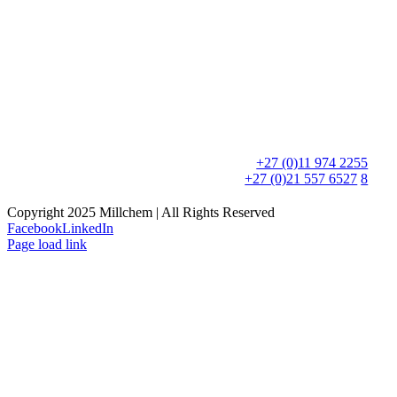
Postal Address:
PO Box 8595,
Edenglen, 1613
Physical Address:
90 Newton Road,
Meadowdale, 1600
Phone:
+27 (0)11 974 2255
+27 (0)21 557 6527
/
8
Copyright 2025 Millchem | All Rights Reserved
Facebook
LinkedIn
Page load link