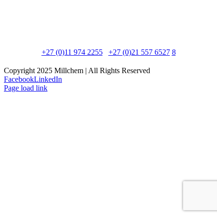
Postal Address:
PO Box 8595, Edenglen, 1613
Physical Address:
90 Newton Road, Meadowdale, 1600
Phone:
+27 (0)11 974 2255
/
+27 (0)21 557 6527
/
8
Copyright 2025 Millchem | All Rights Reserved
Facebook
LinkedIn
Page load link