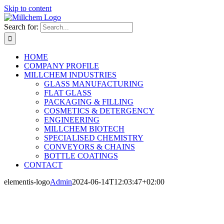
Skip to content
Search for:
HOME
COMPANY PROFILE
MILLCHEM INDUSTRIES
GLASS MANUFACTURING
FLAT GLASS
PACKAGING & FILLING
COSMETICS & DETERGENCY
ENGINEERING
MILLCHEM BIOTECH
SPECIALISED CHEMISTRY
CONVEYORS & CHAINS
BOTTLE COATINGS
CONTACT
elementis-logo
Admin
2024-06-14T12:03:47+02:00