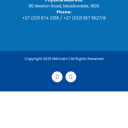
Physical Address:
90 Newton Road, Meadowdale, 1600
Phone:
+27 (0)11 974 2255
/
+27 (0)21 557 6527
/
8
Copyright 2025 Millchem | All Rights Reserved
Facebook
LinkedIn