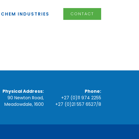
LCHEM INDUSTRIES
CONTACT
Physical Address:
Phone:
90 Newton Road,
+27 (0)11 974 2255
Meadowdale, 1600
+27 (0)21 557 6527
/
8