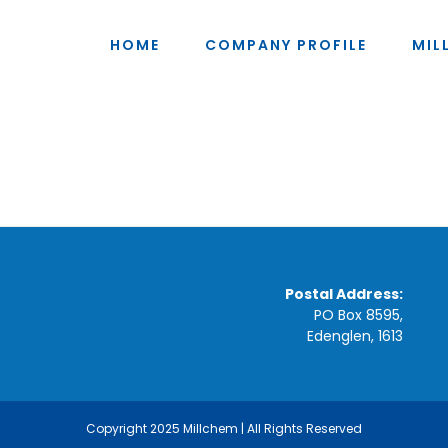
HOME
COMPANY PROFILE
MIL
Postal Address:
PO Box 8595,
Edenglen, 1613
Copyright 2025 Millchem | All Rights Reserved