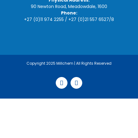
Physical Address:
90 Newton Road, Meadowdale, 1600
Phone:
+27 (0)11 974 2255
/
+27 (0)21 557 6527
/
8
Copyright 2025 Millchem | All Rights Reserved
Facebook
LinkedIn