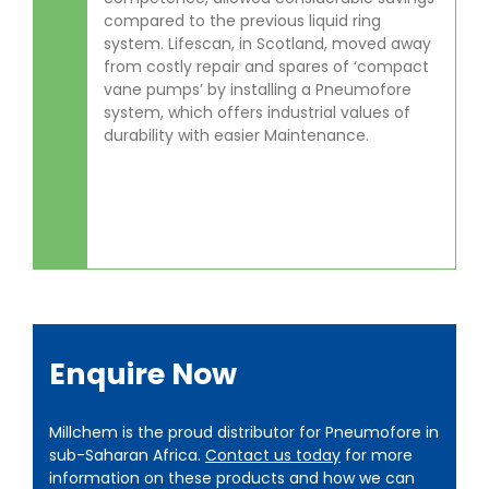
compared to the previous liquid ring
system. Lifescan, in Scotland, moved away
from costly repair and spares of ‘compact
vane pumps’ by installing a Pneumofore
system, which offers industrial values of
durability with easier Maintenance.
Enquire Now
Millchem is the proud distributor for Pneumofore in
sub-Saharan Africa.
Contact us today
for more
information on these products and how we can