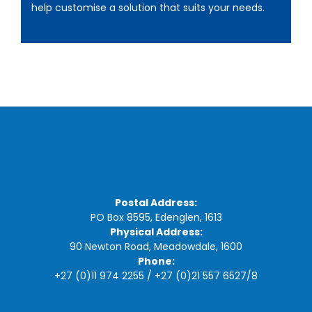
help customise a solution that suits your needs.
Postal Address:
PO Box 8595, Edenglen, 1613
Physical Address:
90 Newton Road, Meadowdale, 1600
Phone:
+27 (0)11 974 2255
/
+27 (0)21 557 6527
/
8