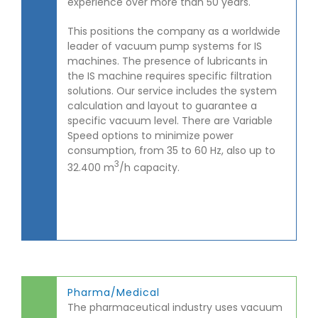
experience over more than 50 years.
This positions the company as a worldwide
leader of vacuum pump systems for IS
machines. The presence of lubricants in
the IS machine requires specific filtration
solutions. Our service includes the system
calculation and layout to guarantee a
specific vacuum level. There are Variable
Speed options to minimize power
consumption, from 35 to 60 Hz, also up to
3
32.400 m
/h capacity.
Pharma/Medical
The pharmaceutical industry uses vacuum