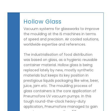
Hollow Glass
Vacuum systems for glassworks to improve
the moulding at the IS machines in terms
of speed and precision. Air cooled solutions,
worldwide expertise and references.
The industrialisation of food distribution
was based on glass, as a hygienic reusable
container material. Hollow glass is being
replaced lately by new, mostly synthetic
materials but keeps its key position in
prestigious liquids packaging like wine, beer,
juice, jam etc. The moulding process of
glass containers is the core application of
Pneumofore UV vacuum pumps. In this
tough round-the-clock heavy-duty
application, Pneumofore managed to gain