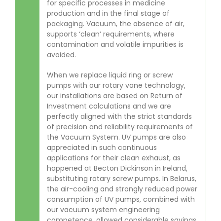
for specific processes in medicine
production and in the final stage of
packaging. Vacuum, the absence of air,
supports ‘clean’ requirements, where
contamination and volatile impurities is
avoided.
When we replace liquid ring or screw
pumps with our rotary vane technology,
our installations are based on Return of
Investment calculations and we are
perfectly aligned with the strict standards
of precision and reliability requirements of
the Vacuum System. UV pumps are also
appreciated in such continuous
applications for their clean exhaust, as
happened at Becton Dickinson in Ireland,
substituting rotary screw pumps. In Belarus,
the air-cooling and strongly reduced power
consumption of UV pumps, combined with
our vacuum system engineering
competence, allowed considerable savings