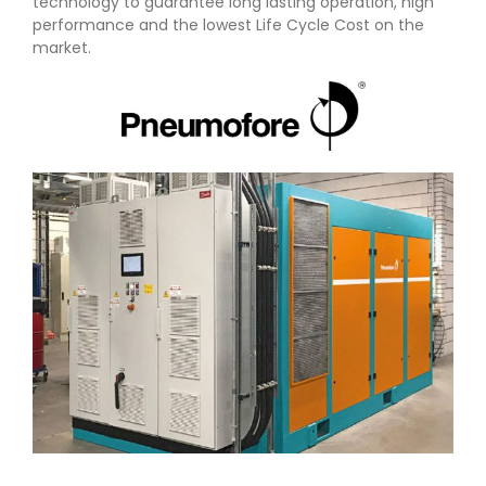
technology to guarantee long lasting operation, high
performance and the lowest Life Cycle Cost on the
market.