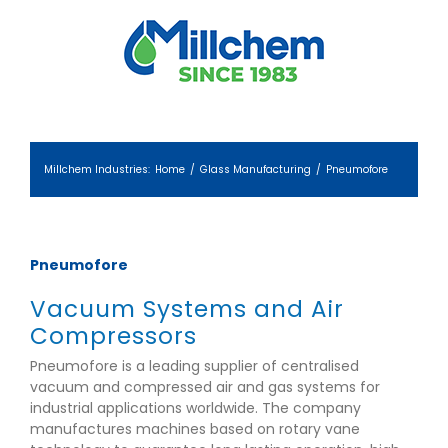
Skip
to
content
Millchem Industries
:
Home
/
Glass Manufacturing
/
Pneumofore
Pneumofore
Vacuum Systems and Air
Compressors
Pneumofore is a leading supplier of centralised
vacuum and compressed air and gas systems for
industrial applications worldwide. The company
manufactures machines based on rotary vane