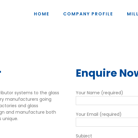
HOME
COMPANY PROFILE
MIL
r
Enquire No
tributor systems to the glass
Your Name (required)
tory manufacturers going
ractories and glass
sign and manufacture both
Your Email (required)
s unique.
Subject