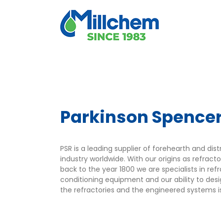
Skip
to
content
Parkinson Spence
PSR is a leading supplier of forehearth and dis
industry worldwide. With our origins as refrac
back to the year 1800 we are specialists in ref
conditioning equipment and our ability to de
the refractories and the engineered systems i