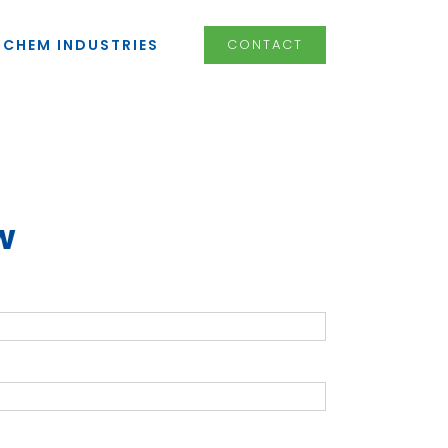
LCHEM INDUSTRIES
CONTACT
w