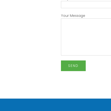
Your Message